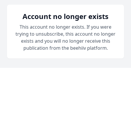
Account no longer exists
This account no longer exists. If you were
trying to unsubscribe, this account no longer
exists and you will no longer receive this
publication from the beehiiv platform.