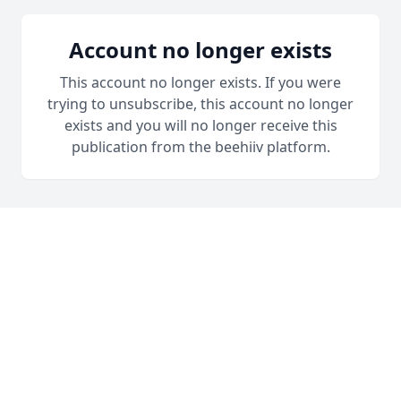
Account no longer exists
This account no longer exists. If you were
trying to unsubscribe, this account no longer
exists and you will no longer receive this
publication from the beehiiv platform.