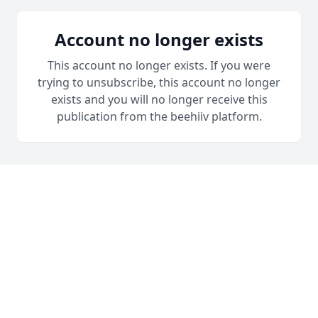
Account no longer exists
This account no longer exists. If you were
trying to unsubscribe, this account no longer
exists and you will no longer receive this
publication from the beehiiv platform.