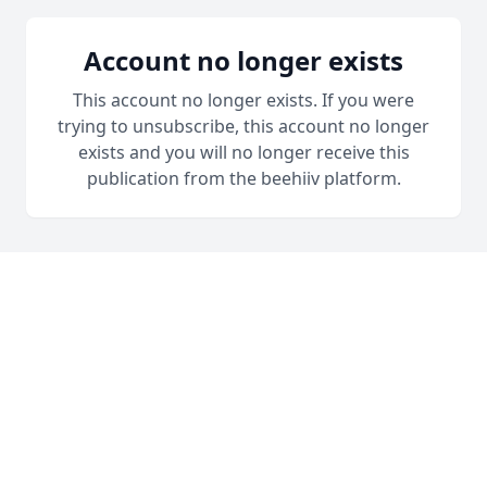
Account no longer exists
This account no longer exists. If you were
trying to unsubscribe, this account no longer
exists and you will no longer receive this
publication from the beehiiv platform.