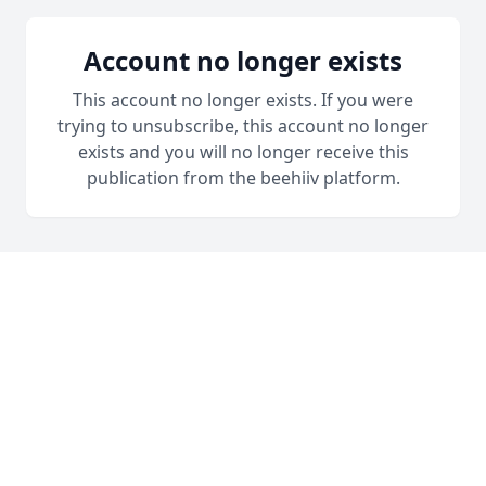
Account no longer exists
This account no longer exists. If you were
trying to unsubscribe, this account no longer
exists and you will no longer receive this
publication from the beehiiv platform.