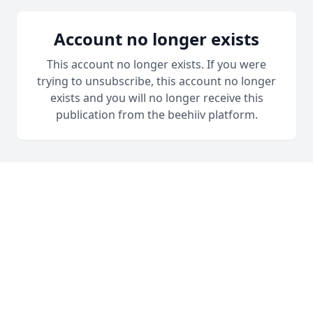
Account no longer exists
This account no longer exists. If you were
trying to unsubscribe, this account no longer
exists and you will no longer receive this
publication from the beehiiv platform.