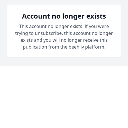
Account no longer exists
This account no longer exists. If you were
trying to unsubscribe, this account no longer
exists and you will no longer receive this
publication from the beehiiv platform.