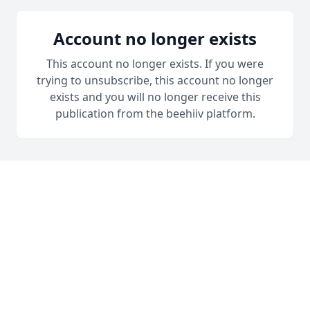
Account no longer exists
This account no longer exists. If you were
trying to unsubscribe, this account no longer
exists and you will no longer receive this
publication from the beehiiv platform.