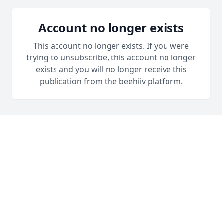
Account no longer exists
This account no longer exists. If you were
trying to unsubscribe, this account no longer
exists and you will no longer receive this
publication from the beehiiv platform.