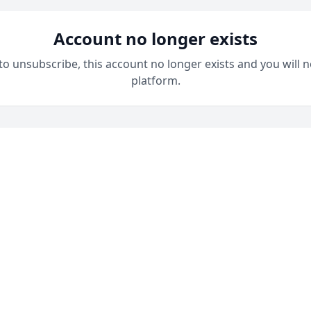
Account no longer exists
 to unsubscribe, this account no longer exists and you will n
platform.