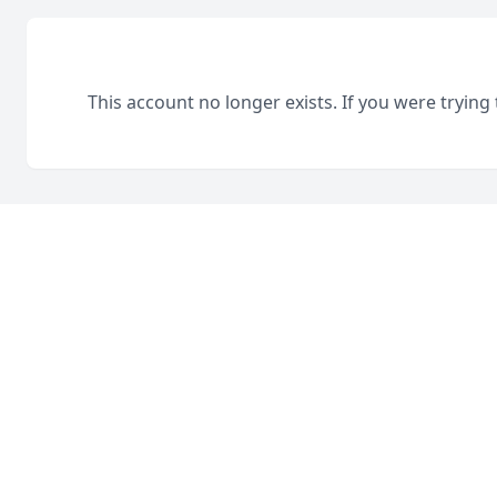
This account no longer exists. If you were trying