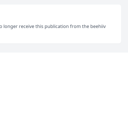
o longer receive this publication from the beehiiv