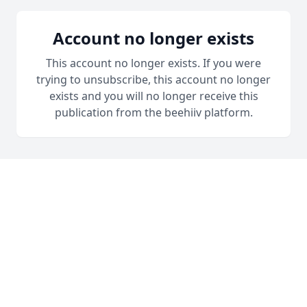
Account no longer exists
This account no longer exists. If you were
trying to unsubscribe, this account no longer
exists and you will no longer receive this
publication from the beehiiv platform.