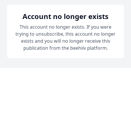
Account no longer exists
This account no longer exists. If you were
trying to unsubscribe, this account no longer
exists and you will no longer receive this
publication from the beehiiv platform.