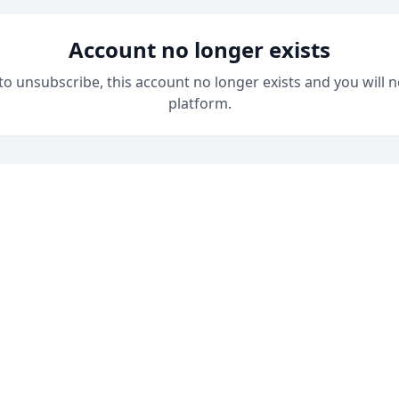
Account no longer exists
 to unsubscribe, this account no longer exists and you will n
platform.