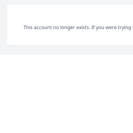
This account no longer exists. If you were trying