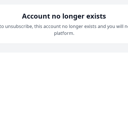
Account no longer exists
 to unsubscribe, this account no longer exists and you will n
platform.