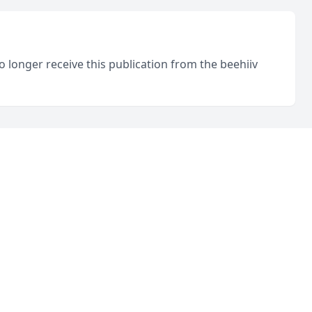
o longer receive this publication from the beehiiv