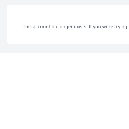
This account no longer exists. If you were trying