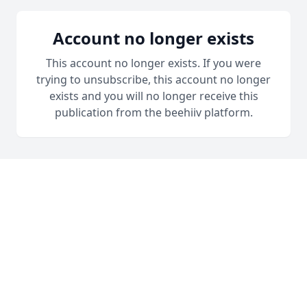
Account no longer exists
This account no longer exists. If you were
trying to unsubscribe, this account no longer
exists and you will no longer receive this
publication from the beehiiv platform.