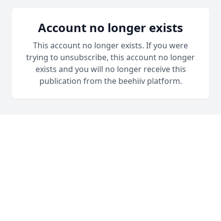
Account no longer exists
This account no longer exists. If you were
trying to unsubscribe, this account no longer
exists and you will no longer receive this
publication from the beehiiv platform.