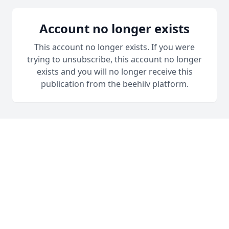
Account no longer exists
This account no longer exists. If you were
trying to unsubscribe, this account no longer
exists and you will no longer receive this
publication from the beehiiv platform.