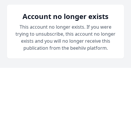
Account no longer exists
This account no longer exists. If you were
trying to unsubscribe, this account no longer
exists and you will no longer receive this
publication from the beehiiv platform.