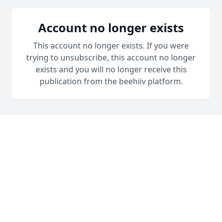
Account no longer exists
This account no longer exists. If you were
trying to unsubscribe, this account no longer
exists and you will no longer receive this
publication from the beehiiv platform.