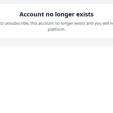
Account no longer exists
 to unsubscribe, this account no longer exists and you will n
platform.