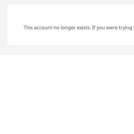
This account no longer exists. If you were trying