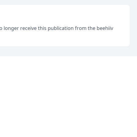
o longer receive this publication from the beehiiv