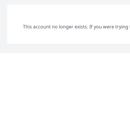
This account no longer exists. If you were trying