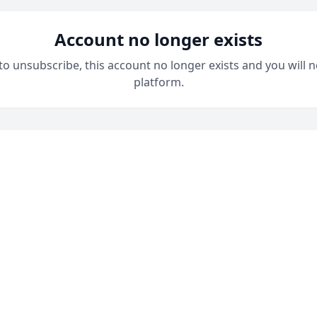
Account no longer exists
 to unsubscribe, this account no longer exists and you will n
platform.