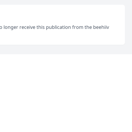
o longer receive this publication from the beehiiv