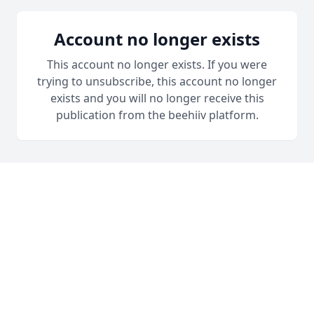
Account no longer exists
This account no longer exists. If you were
trying to unsubscribe, this account no longer
exists and you will no longer receive this
publication from the beehiiv platform.