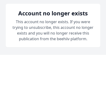
Account no longer exists
This account no longer exists. If you were
trying to unsubscribe, this account no longer
exists and you will no longer receive this
publication from the beehiiv platform.