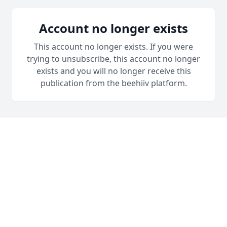
Account no longer exists
This account no longer exists. If you were
trying to unsubscribe, this account no longer
exists and you will no longer receive this
publication from the beehiiv platform.