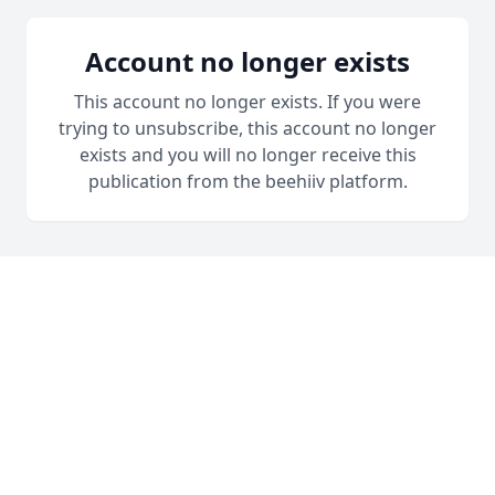
Account no longer exists
This account no longer exists. If you were
trying to unsubscribe, this account no longer
exists and you will no longer receive this
publication from the beehiiv platform.