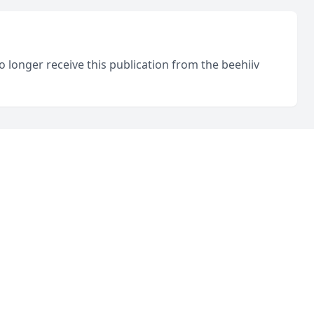
o longer receive this publication from the beehiiv