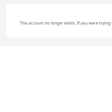
This account no longer exists. If you were trying