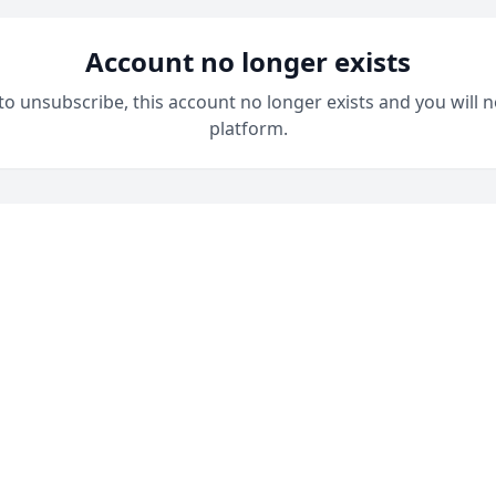
Account no longer exists
 to unsubscribe, this account no longer exists and you will n
platform.