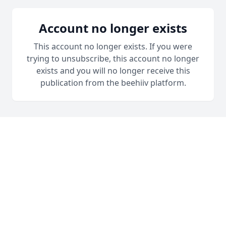
Account no longer exists
This account no longer exists. If you were
trying to unsubscribe, this account no longer
exists and you will no longer receive this
publication from the beehiiv platform.