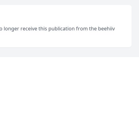
o longer receive this publication from the beehiiv