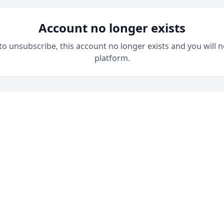
Account no longer exists
 to unsubscribe, this account no longer exists and you will n
platform.