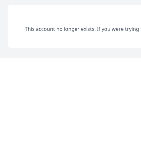
This account no longer exists. If you were trying