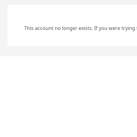
This account no longer exists. If you were trying