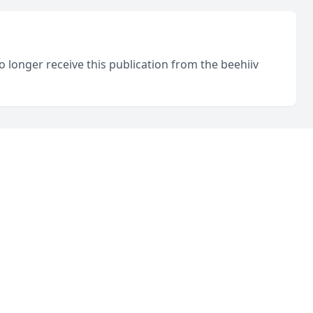
o longer receive this publication from the beehiiv