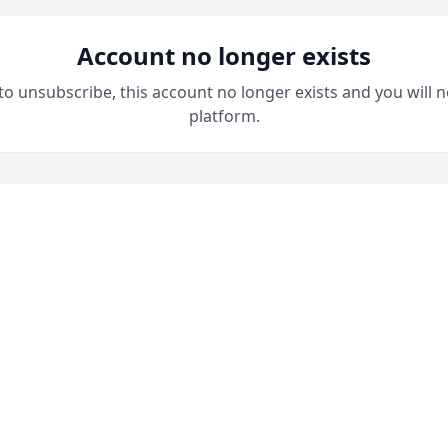
Account no longer exists
 to unsubscribe, this account no longer exists and you will n
platform.