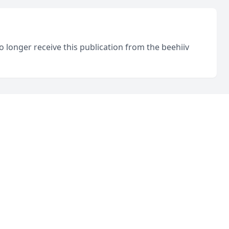
o longer receive this publication from the beehiiv