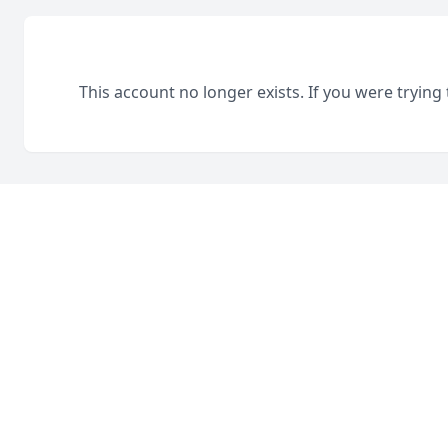
This account no longer exists. If you were trying