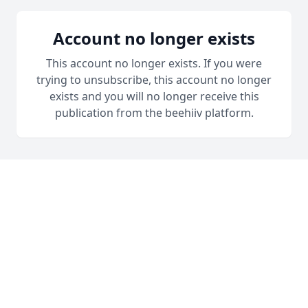
Account no longer exists
This account no longer exists. If you were
trying to unsubscribe, this account no longer
exists and you will no longer receive this
publication from the beehiiv platform.