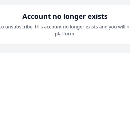
Account no longer exists
 to unsubscribe, this account no longer exists and you will n
platform.