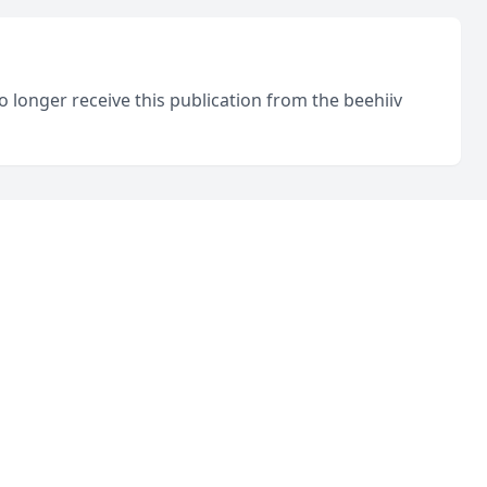
o longer receive this publication from the beehiiv