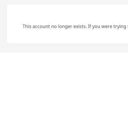
This account no longer exists. If you were trying