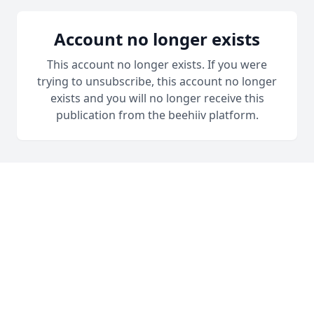
Account no longer exists
This account no longer exists. If you were
trying to unsubscribe, this account no longer
exists and you will no longer receive this
publication from the beehiiv platform.