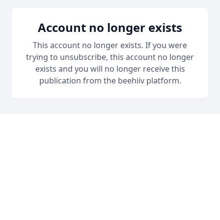
Account no longer exists
This account no longer exists. If you were
trying to unsubscribe, this account no longer
exists and you will no longer receive this
publication from the beehiiv platform.