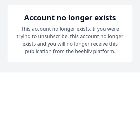
Account no longer exists
This account no longer exists. If you were
trying to unsubscribe, this account no longer
exists and you will no longer receive this
publication from the beehiiv platform.