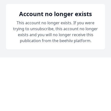
Account no longer exists
This account no longer exists. If you were
trying to unsubscribe, this account no longer
exists and you will no longer receive this
publication from the beehiiv platform.