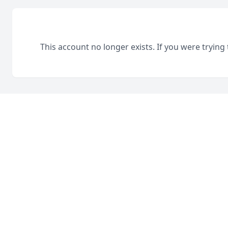
This account no longer exists. If you were trying