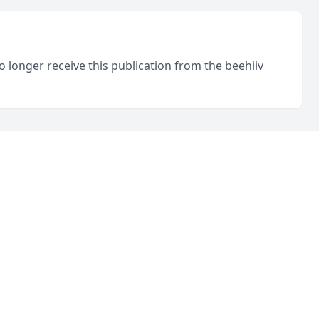
o longer receive this publication from the beehiiv