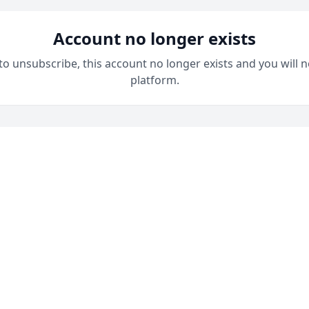
Account no longer exists
 to unsubscribe, this account no longer exists and you will n
platform.