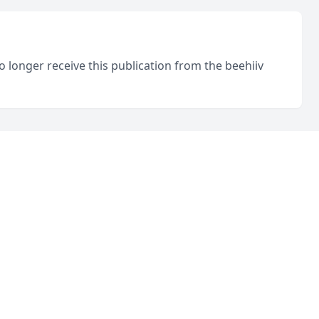
o longer receive this publication from the beehiiv