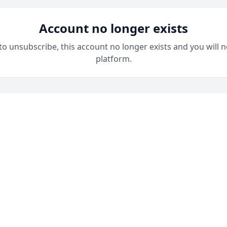
Account no longer exists
 to unsubscribe, this account no longer exists and you will n
platform.