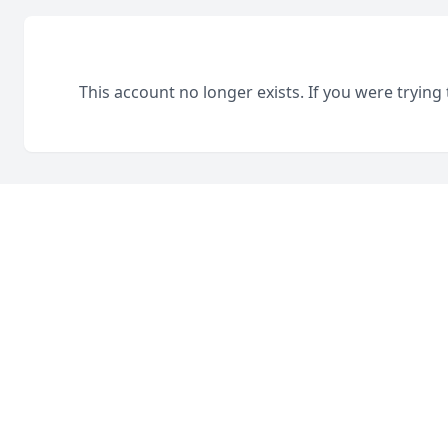
This account no longer exists. If you were trying