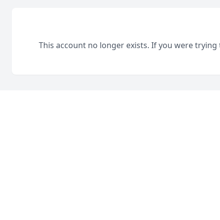
This account no longer exists. If you were trying