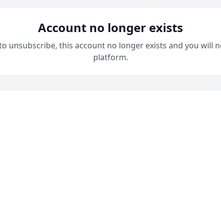
Account no longer exists
 to unsubscribe, this account no longer exists and you will n
platform.