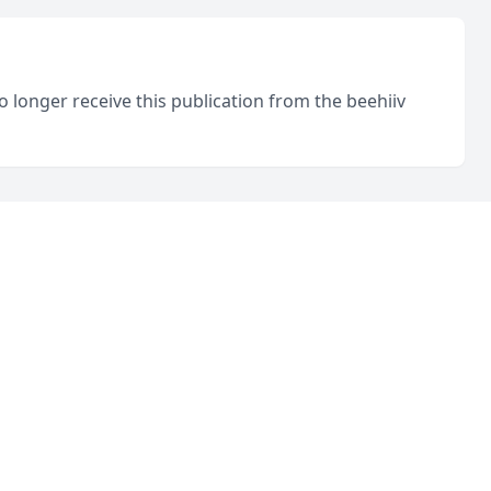
o longer receive this publication from the beehiiv