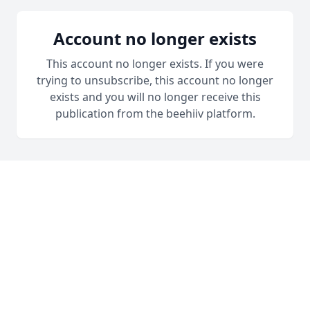
Account no longer exists
This account no longer exists. If you were
trying to unsubscribe, this account no longer
exists and you will no longer receive this
publication from the beehiiv platform.