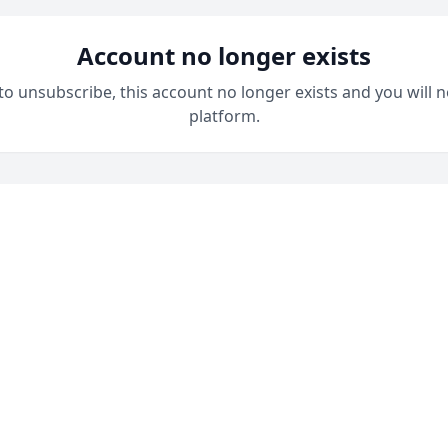
Account no longer exists
 to unsubscribe, this account no longer exists and you will n
platform.