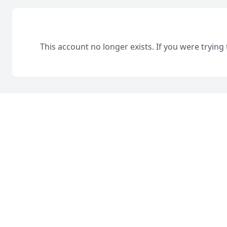
This account no longer exists. If you were trying