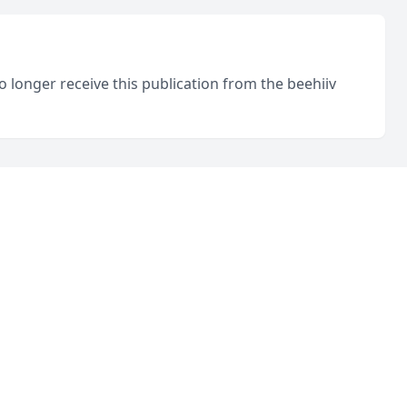
o longer receive this publication from the beehiiv