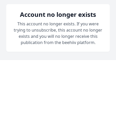
Account no longer exists
This account no longer exists. If you were
trying to unsubscribe, this account no longer
exists and you will no longer receive this
publication from the beehiiv platform.