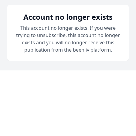
Account no longer exists
This account no longer exists. If you were
trying to unsubscribe, this account no longer
exists and you will no longer receive this
publication from the beehiiv platform.