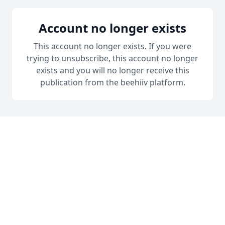
Account no longer exists
This account no longer exists. If you were
trying to unsubscribe, this account no longer
exists and you will no longer receive this
publication from the beehiiv platform.