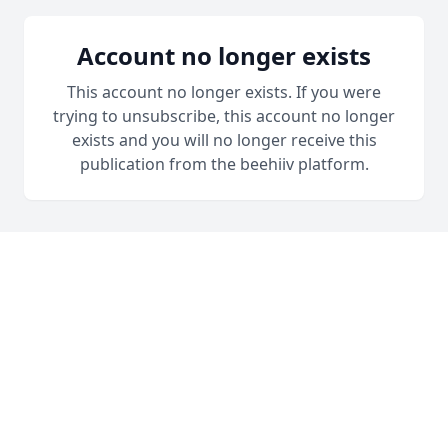
Account no longer exists
This account no longer exists. If you were
trying to unsubscribe, this account no longer
exists and you will no longer receive this
publication from the beehiiv platform.