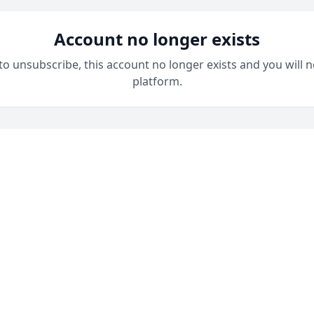
Account no longer exists
 to unsubscribe, this account no longer exists and you will n
platform.