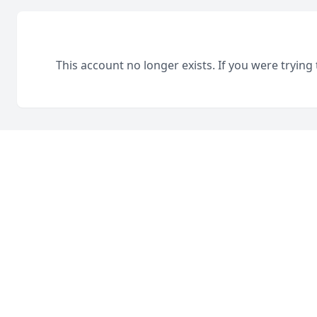
This account no longer exists. If you were trying