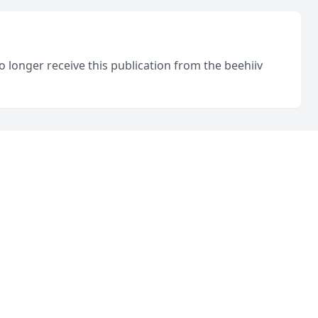
o longer receive this publication from the beehiiv