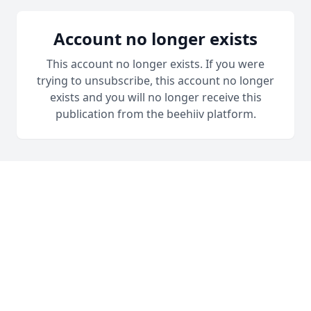
Account no longer exists
This account no longer exists. If you were
trying to unsubscribe, this account no longer
exists and you will no longer receive this
publication from the beehiiv platform.