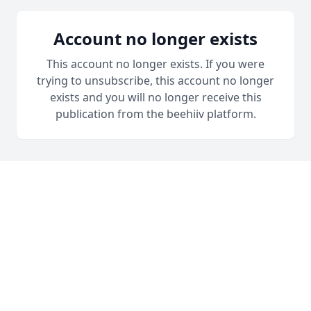
Account no longer exists
This account no longer exists. If you were
trying to unsubscribe, this account no longer
exists and you will no longer receive this
publication from the beehiiv platform.