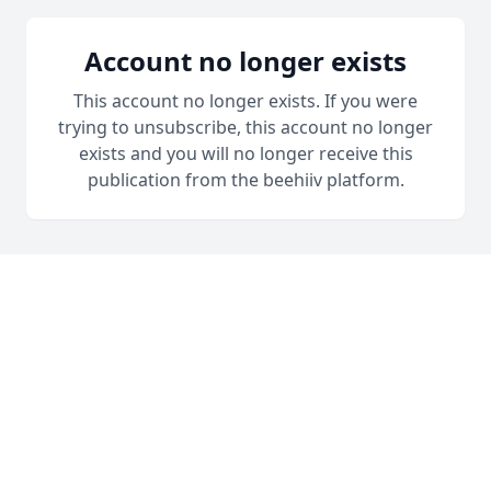
Account no longer exists
This account no longer exists. If you were
trying to unsubscribe, this account no longer
exists and you will no longer receive this
publication from the beehiiv platform.