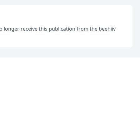
o longer receive this publication from the beehiiv