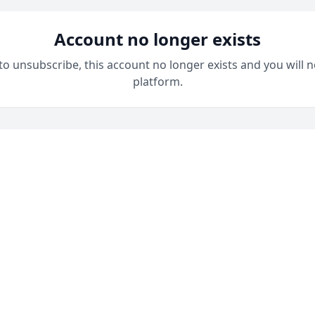
Account no longer exists
 to unsubscribe, this account no longer exists and you will n
platform.