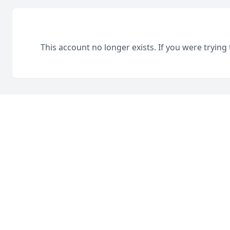
This account no longer exists. If you were trying